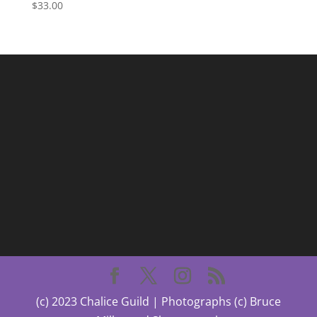
$
33.00
(c) 2023 Chalice Guild | Photographs (c) Bruce