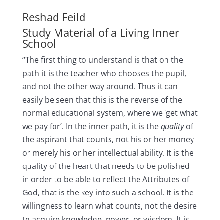
Reshad Feild
Study Material of a Living Inner
School
“The first thing to understand is that on the
path it is the teacher who chooses the pupil,
and not the other way around. Thus it can
easily be seen that this is the reverse of the
normal educational system, where we ‘get what
we pay for’. In the inner path, it is the
quality
of
the aspirant that counts, not his or her money
or merely his or her intellectual ability. It is the
quality of the heart that needs to be polished
in order to be able to reflect the Attributes of
God, that is the key into such a school. It is the
willingness to learn what counts, not the desire
to acquire knowledge, power, or wisdom. It is