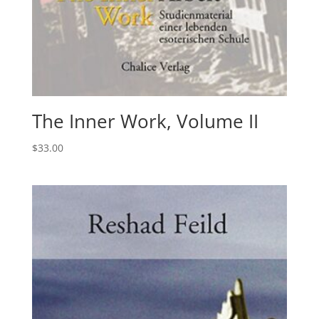
The Inner Work, Volume II
$
33.00