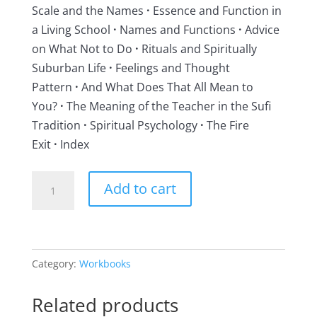
Scale and the Names
·
Essence and Function in
a Living School
·
Names and Functions
·
Advice
on What Not to Do
·
Rituals and Spiritually
Suburban Life
·
Feelings and Thought
Pattern
·
And What Does That All Mean to
You?
·
The Meaning of the Teacher in the Sufi
Tradition
·
Spiritual Psychology
·
The Fire
Exit
·
Index
The
Add to cart
Inner
Work,
Volume
III
Category:
Workbooks
quantity
Related products