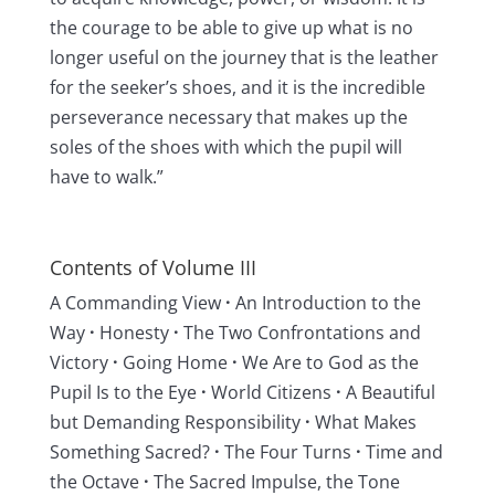
the courage to be able to give up what is no
longer useful on the journey that is the leather
for the seeker’s shoes, and it is the incredible
perseverance necessary that makes up the
soles of the shoes with which the pupil will
have to walk.”
Contents of Volume III
A Commanding View
·
An Introduction to the
Way
·
Honesty
·
The Two Confrontations and
Victory
·
Going Home
·
We Are to God as the
Pupil Is to the Eye
·
World Citizens
·
A Beautiful
but Demanding Responsibility
·
What Makes
Something Sacred?
·
The Four Turns
·
Time and
the Octave
·
The Sacred Impulse, the Tone