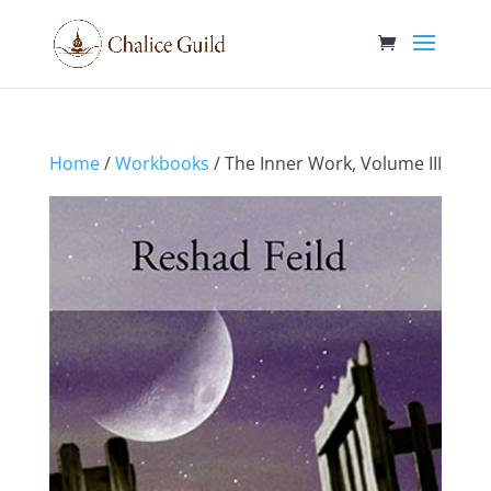
Home
/
Workbooks
/ The Inner Work, Volume III