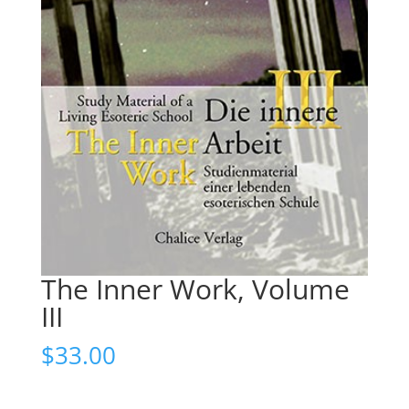
The Inner Work, Volume
III
$
33.00