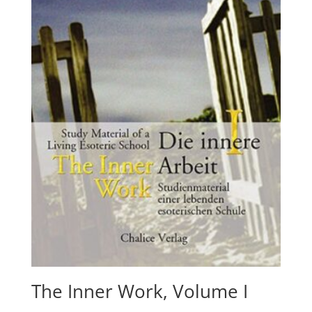
The Inner Work, Volume I